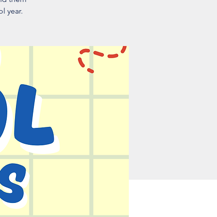
l year.