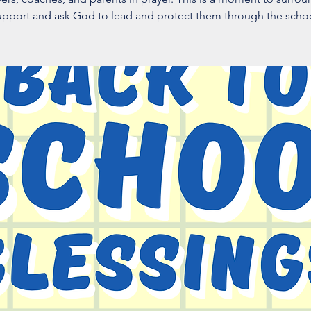
upport and ask God to lead and protect them through the schoo