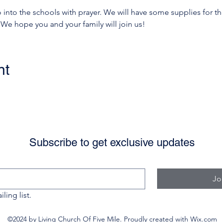
nto the schools with prayer. We will have some supplies for the
 We hope you and your family will join us! 
nt
Subscribe to get exclusive updates
Jo
ling list.
©2024 by Living Church Of Five Mile. Proudly created with Wix.com