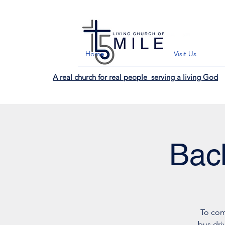
Home
Visit Us
A real church for real people serving a living God
Bac
To com
bus dri