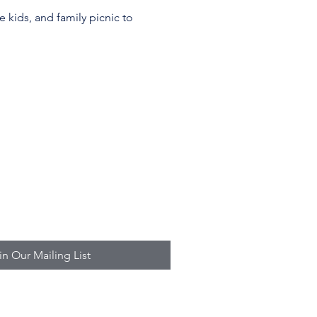
 kids, and family picnic to 
in Our Mailing List