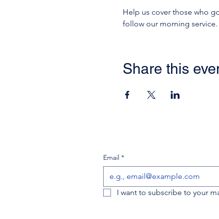
Help us cover those who go i
follow our morning service.
Share this eve
Email
*
I want to subscribe to your mai