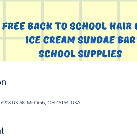
on
 16908 US-68, Mt Orab, OH 45154, USA
t