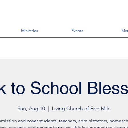
Ministries
Events
Mo
k to School Bless
Sun, Aug 10
  |  
Living Church of Five Mile
mission and cover students, teachers, administrators, homesch
vers, coaches, and parents in prayer. This is a moment to surro