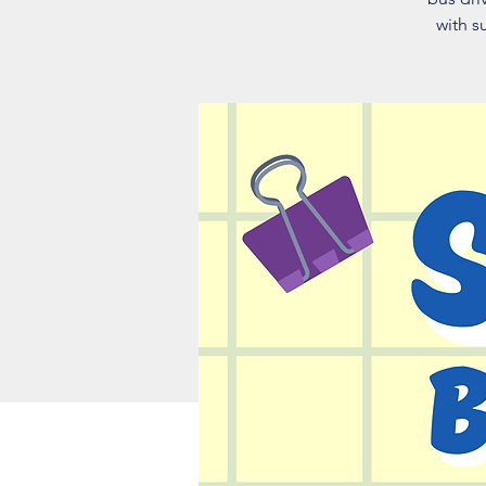
with s