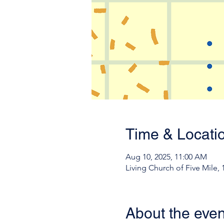
Time & Locati
Aug 10, 2025, 11:00 AM
Living Church of Five Mile,
About the even