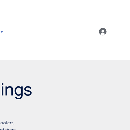
re
ings
oolers,
und them