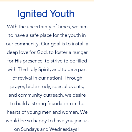
Ignited Youth
With the uncertainty of times, we aim
to have a safe place for the youth in
our community. Our goal is to install a
deep love for God, to foster a hunger
for His presence, to strive to be filled
with The Holy Spirit, and to be a part
of revival in our nation! Through
prayer, bible study, special events,
and community outreach, we desire
to build a strong foundation in the
hearts of young men and women. We
would be so happy to have you join us
on Sundays and Wednesdays!