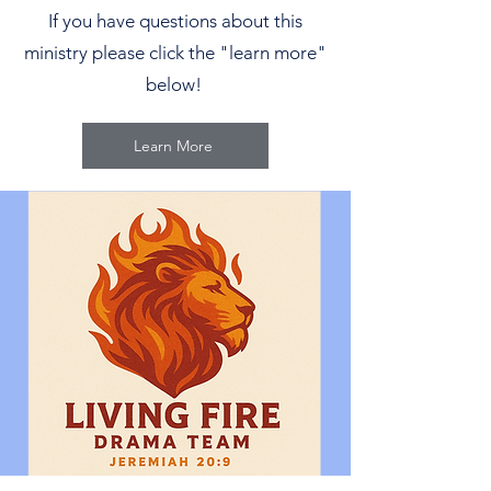
If you have questions about this
ministry please click the "learn more"
below!
Learn More