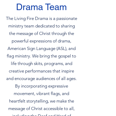
Drama Team
The Living Fire Drama is a passionate
ministry team dedicated to sharing
the message of Christ through the
powerful expressions of drama,
American Sign Language (ASL), and
flag ministry. We bring the gospel to
life through skits, programs, and
creative performances that inspire
and encourage audiences of all ages.
By incorporating expressive
movement, vibrant flags, and
heartfelt storytelling, we make the
message of Christ accessible to all,