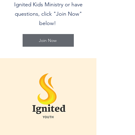
Ignited Kids Ministry or have
questions, click "Join Now"
below!
Join Now