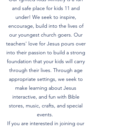
and safe place for kids 11 and
under! We seek to inspire,
encourage, build into the lives of
our youngest church goers. Our
teachers' love for Jesus pours over
into their passion to build a strong
foundation that your kids will carry
through their lives. Through age
appropriate settings, we seek to
make learning about Jesus
interactive, and fun with Bible
stores, music, crafts, and special
events.
If you are interested in joining our