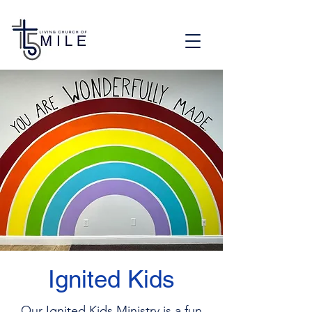
Ignited Kids
Our Ignited Kids Ministry is a fun