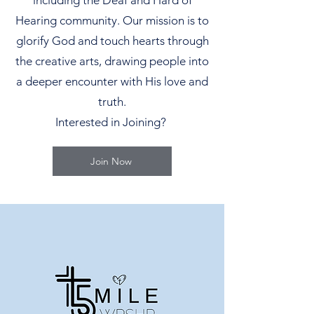
including the Deaf and Hard of
Hearing community. Our mission is to
glorify God and touch hearts through
the creative arts, drawing people into
a deeper encounter with His love and
truth.
Interested in Joining?
Join Now