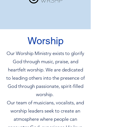
Worship
Our Worship Ministry exists to glorify
God through music, praise, and
heartfelt worship. We are dedicated
to leading others into the presence of
God through passionate, spirit-filled
worship.
Our team of musicians, vocalists, and
worship leaders seek to create an
atmosphere where people can