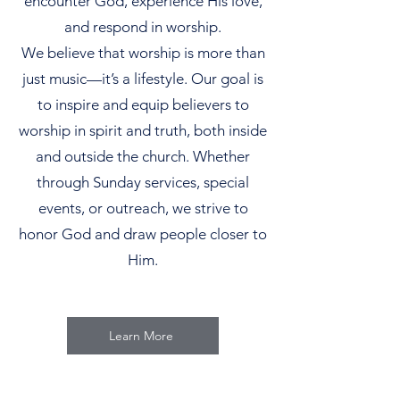
encounter God, experience His love,
and respond in worship.
We believe that worship is more than
just music—it’s a lifestyle. Our goal is
to inspire and equip believers to
worship in spirit and truth, both inside
and outside the church. Whether
through Sunday services, special
events, or outreach, we strive to
honor God and draw people closer to
Him.
Learn More