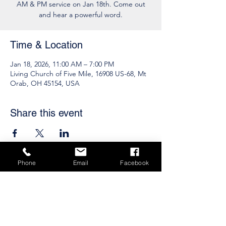
AM & PM service on Jan 18th. Come out
and hear a powerful word.
Time & Location
Jan 18, 2026, 11:00 AM – 7:00 PM
Living Church of Five Mile, 16908 US-68, Mt
Orab, OH 45154, USA
Share this event
Phone
Email
Facebook
Subscribe to get 
exclusive updates
Email
*