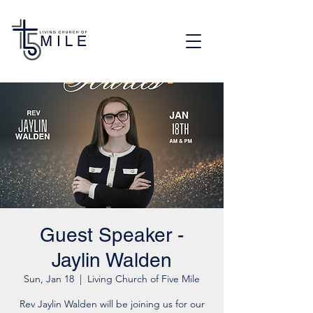
Guest Speaker -
Jaylin Walden
Sun, Jan 18
  |  
Living Church of Five Mile
Rev Jaylin Walden will be joining us for our