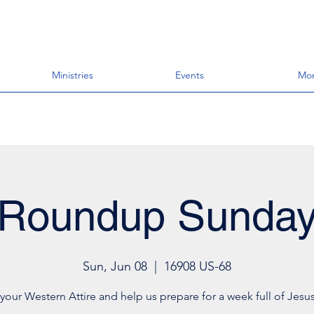
Ministries
Events
Mo
Roundup Sunda
Sun, Jun 08
  |  
16908 US-68
your Western Attire and help us prepare for a week full of Jesus