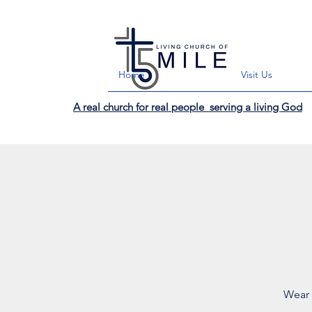
Home
Visit Us
A real church for real people serving a living God
Wear 