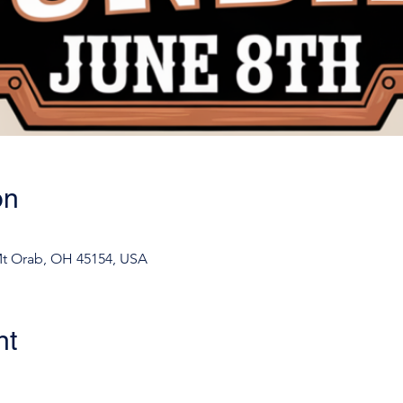
on
Mt Orab, OH 45154, USA
nt