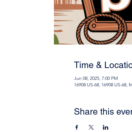
Time & Locati
Jun 08, 2025, 7:00 PM
16908 US-68, 16908 US-68, 
Share this eve