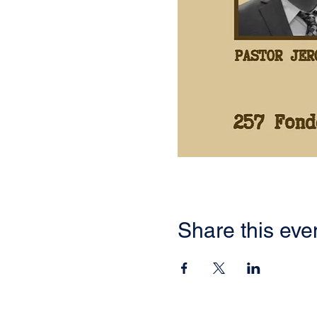
Share this eve