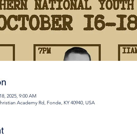
on
18, 2025, 9:00 AM
ristian Academy Rd, Fonde, KY 40940, USA
t