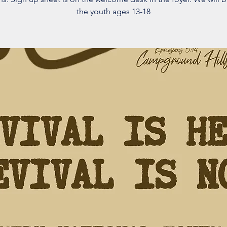
the youth ages 13-18