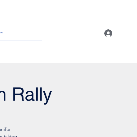
re
h Rally
nifer
e taking