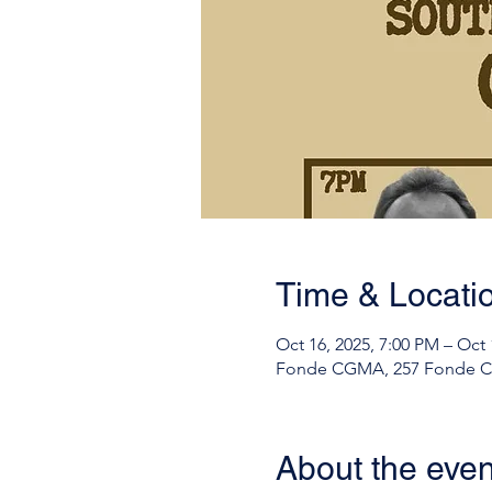
Time & Locati
Oct 16, 2025, 7:00 PM – Oct 
Fonde CGMA, 257 Fonde Ch
About the even