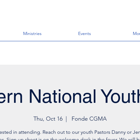
Ministries
Events
Mo
rn National Yout
Thu, Oct 16
  |  
Fonde CGMA
rested in attending. Reach out to our youth Pastors Danny or Jen
s. Sign up sheet is on the welcome desk in the foyer. We will b