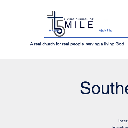
Home
Visit Us
A real church for real people serving a living God
Southe
Inte
Hutchen